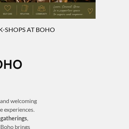
-SHOPS AT BOHO
OHO
e and welcoming
e experiences.
 gatherings
,
 Boho brings