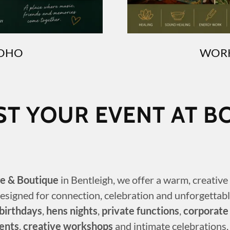
BOHO
WORK
ST YOUR EVENT AT B
e & Boutique
in Bentleigh, we offer a warm, creativ
esigned for connection, celebration and unforgettabl
birthdays
,
hens nights
,
private functions
,
corporate
ents
,
creative workshops
and intimate celebrations,