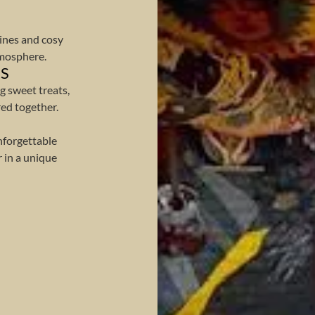
ines and cosy
tmosphere.
ES
g sweet treats,
ed together.
nforgettable
 in a unique