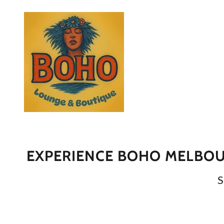
EXPERIENCE BOHO MELBOUR
S