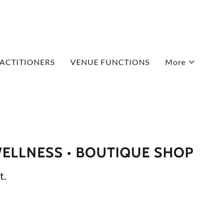
ACTITIONERS
VENUE FUNCTIONS
More
WELLNESS • BOUTIQUE SHOP
t.