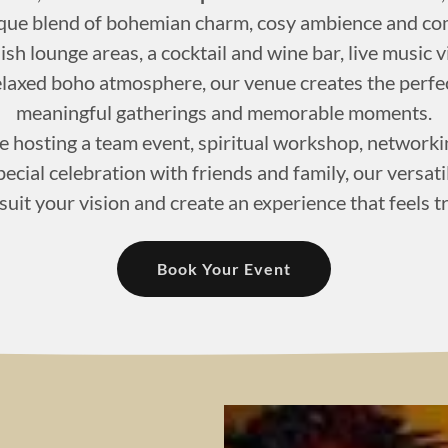
ique blend of bohemian charm, cosy ambience and com
ish lounge areas, a cocktail and wine bar, live music 
elaxed boho atmosphere, our venue creates the perfe
meaningful gatherings and memorable moments.
 hosting a team event, spiritual workshop, networkin
ecial celebration with friends and family, our versat
 suit your vision and create an experience that feels t
Book Your Event