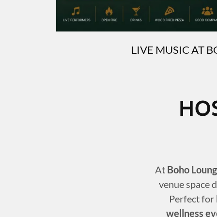
LIVE MUSIC AT 
HO
At
Boho Loung
venue space d
Perfect for
wellness ev