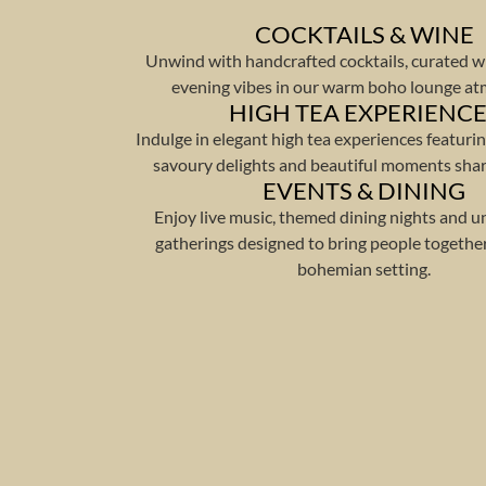
COCKTAILS & WINE
Unwind with handcrafted cocktails, curated w
evening vibes in our warm boho lounge a
HIGH TEA EXPERIENC
Indulge in elegant high tea experiences featurin
savoury delights and beautiful moments shar
EVENTS & DINING
Enjoy live music, themed dining nights and u
gatherings designed to bring people together
bohemian setting.