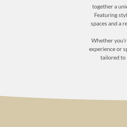
together a un
Featuring styl
spaces and a r
Whether you’re
experience or sp
tailored to