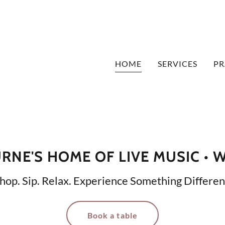
HOME
SERVICES
PR
NE'S HOME OF LIVE MUSIC • 
hop. Sip. Relax. Experience Something Differen
Book a table