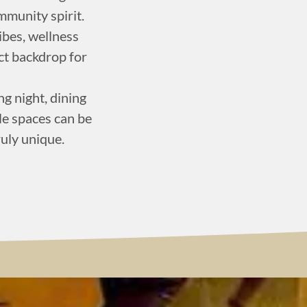
munity spirit.
vibes, wellness
ct backdrop for
g night, dining
ile spaces can be
ruly unique.