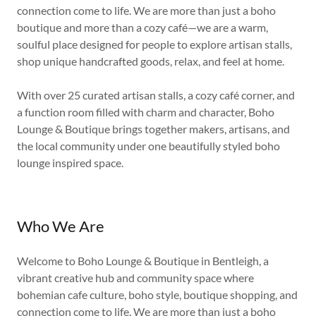
connection come to life. We are more than just a boho
boutique and more than a cozy café—we are a warm,
soulful place designed for people to explore artisan stalls,
shop unique handcrafted goods, relax, and feel at home.
With over 25 curated artisan stalls, a cozy café corner, and
a function room filled with charm and character, Boho
Lounge & Boutique brings together makers, artisans, and
the local community under one beautifully styled boho
lounge inspired space.
Who We Are
Welcome to Boho Lounge & Boutique in Bentleigh, a
vibrant creative hub and community space where
bohemian cafe culture, boho style, boutique shopping, and
connection come to life. We are more than just a boho