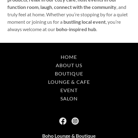
function room
,
laugh
,
connect with the community
, and
truly feel at home. Whether you’re stopping by for a quiet
moment or joining us for a
bustling local event
, you’re
always welcome at our
boho-inspired hub
.
HOME
ABOUT US
BOUTIQUE
LOUNGE & CAFE
EVENT
SALON
Boho Lounge & Boutique