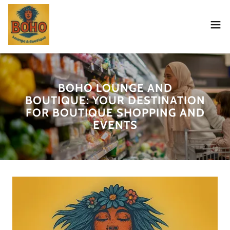
BOHO LOUNGE AND
BOUTIQUE: YOUR DESTINATION
FOR BOUTIQUE SHOPPING AND
EVENTS