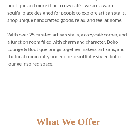
boutique and more than a cozy café—we are a warm,
soulful place designed for people to explore artisan stalls,
shop unique handcrafted goods, relax, and feel at home.
With over 25 curated artisan stalls, a cozy café corner, and
a function room filled with charm and character, Boho
Lounge & Boutique brings together makers, artisans, and
the local community under one beautifully styled boho
lounge inspired space.