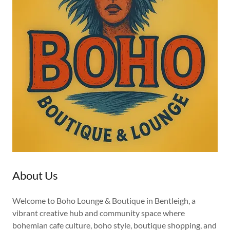
About Us
Welcome to Boho Lounge & Boutique in Bentleigh, a
vibrant creative hub and community space where
bohemian cafe culture, boho style, boutique shopping, and