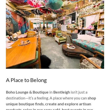
A Place to Belong
Boho Lounge & Boutique
in
Bentleigh
isn’t just a
destination—it’s a feeling. A place where you can
shop
unique boutique finds
,
create and explore artisan
products
,
relax in our cozy café
,
host events in our